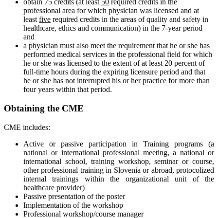
obtain 75 credits (at least
50
required credits in the
professional area for which physician was licensed and at
least
five
required credits in the areas of quality and safety in
healthcare, ethics and communication) in the 7-year period
and
a physician must also meet the requirement that he or she has
performed medical services in the professional field for which
he or she was licensed to the extent of at least 20 percent of
full-time hours during the expiring licensure period and that
he or she has not interrupted his or her practice for more than
four years within that period.
Obtaining the CME
CME includes:
Active or passive participation in Training programs (a
national or international professional meeting, a national or
international school, training workshop, seminar or course,
other professional training in Slovenia or abroad, protocolized
internal trainings within the organizational unit of the
healthcare provider)
Passive presentation of the poster
Implementation of the workshop
Professional workshop/course manager