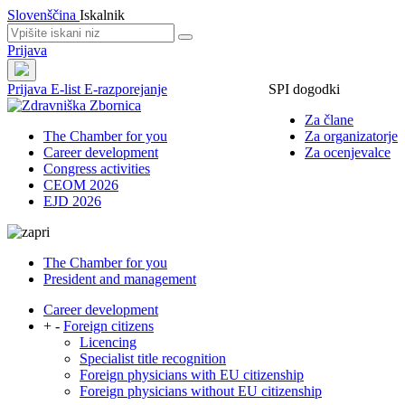
Slovenščina
Iskalnik
Prijava
Prijava
E-list
E-razporejanje
SPI dogodki
Za člane
The Chamber for you
Za organizatorje
Career development
Za ocenjevalce
Congress activities
CEOM 2026
EJD 2026
The Chamber for you
President and management
Career development
+
-
Foreign citizens
Licencing
Specialist title recognition
Foreign physicians with EU citizenship
Foreign physicians without EU citizenship