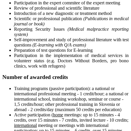
Participation in the expert commitee of the expert meeting
Review of professional and scientific literature
Introduction of a new diagnostic or treatment method
Scientific or professional publication
(Publications in medical
journal or book)
Reporting Security Issues
(Medical malpractice reporting
system)
Self-improvement and study of professional literature with test
questions
(E-learning with Q/A exams)
Preparation of test questions for E-learning
Participation in the implementation of medical services in
volunteer status (e.g. Doctors Without Borders, pro bono
clinics, work with refugees)
Number of awarded credits
Training programs (passive participation): a national or
international professional meeting - 1 credit/hour; a national or
international school, training workshop, seminar or course -
1,5 credits/hour; other professional training in Slovenia or
abroad - 2 credits/day (maximum 50 credits per education)
Active participation (
home
meetings: up to 15 minutes - 4
credits, over 15 minutes - 7 credits, invited lecture - 10 credits;
in
ternational
meeting or meetings with international
participation: up to 15 minutes - 6 credits, over 15 minutes -