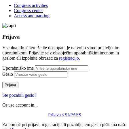
Congress activities
Congress center
Access and parking
Prijava
Vsebina, do katere želite dostopati, je na voljo samo prijavljenim
uporabnikom. Prijavite se z obstoječim uporabniškim imenom in
geslom ali izpolnite obrazec za
registracijo
.
Uporabniško ime
Geslo
Prijava
Ste pozabili geslo?
Or use account in...
Prijava s SI-PASS
Za pomoč pri prijavi, registraciji ali pozabljenem geslu pišite na našo