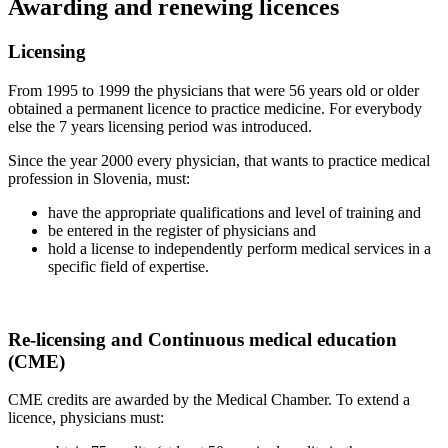
Awarding and renewing licences
Licensing
From 1995 to 1999 the physicians that were 56 years old or older
obtained a permanent licence to practice medicine. For everybody
else the 7 years licensing period was introduced.
Since the year 2000 every physician, that wants to practice medical
profession in Slovenia, must:
have the appropriate qualifications and level of training and
be entered in the register of physicians and
hold a license to independently perform medical services in a
specific field of expertise.
Re-licensing and Continuous medical education
(CME)
CME credits are awarded by the Medical Chamber. To extend a
licence, physicians must: