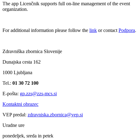
The app Licenčnik supports full on-line management of the event
organization.
For additional information please follow the
link
or contact
Podpora
.
Zdravniška zbornica Slovenije
Dunajska cesta 162
1000 Ljubljana
Tel.:
01 30 72 100
E-pošta:
gp.zzs@zzs-mcs.si
Kontaktni obrazec
VEP predal:
zdravniska.zbornica@vep.si
Uradne ure
ponedeljek, sreda in petek