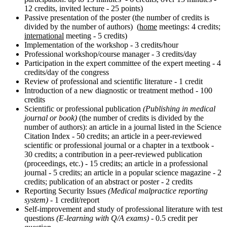
12 credits, invited lecture - 25 points)
Passive presentation of the poster (the number of credits is
divided by the number of authors) (
home
meetings: 4 credits;
international
meeting - 5 credits)
Implementation of the workshop - 3 credits/hour
Professional workshop/course manager - 3 credits/day
Participation in the expert committee of the expert meeting - 4
credits/day of the congress
Review of professional and scientific literature - 1 credit
Introduction of a new diagnostic or treatment method - 100
credits
Scientific or professional publication
(Publishing in medical
journal or book)
(the number of credits is divided by the
number of authors): an article in a journal listed in the Science
Citation Index - 50 credits; an article in a peer-reviewed
scientific or professional journal or a chapter in a textbook -
30 credits; a contribution in a peer-reviewed publication
(proceedings, etc.) - 15 credits; an article in a professional
journal - 5 credits; an article in a popular science magazine - 2
credits; publication of an abstract or poster - 2 credits
Reporting Security Issues
(Medical malpractice reporting
system)
- 1 credit/report
Self-improvement and study of professional literature with test
questions
(E-learning with Q/A exams)
- 0.5 credit per