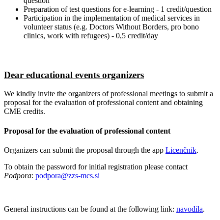
question
Preparation of test questions for e-learning - 1 credit/question
Participation in the implementation of medical services in
volunteer status (e.g. Doctors Without Borders, pro bono
clinics, work with refugees) - 0,5 credit/day
Dear educational events organizers
We kindly invite the organizers of professional meetings to submit a
proposal for the evaluation of professional content and obtaining
CME credits.
Proposal for the evaluation of professional content
Organizers can submit the proposal through the app
Licenčnik
.
To obtain the password for initial registration please contact
Podpora
:
podpora@zzs-mcs.si
General instructions can be found at the following link:
navodila
.