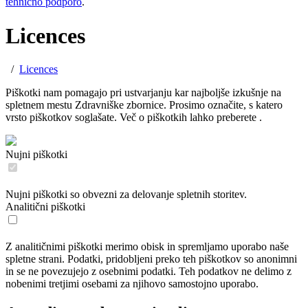
tehnično podporo
.
Licences
/
Licences
Piškotki nam pomagajo pri ustvarjanju kar najboljše izkušnje na
spletnem mestu Zdravniške zbornice. Prosimo označite, s katero
vrsto piškotkov soglašate. Več o piškotkih lahko preberete
.
Nujni piškotki
Nujni piškotki so obvezni za delovanje spletnih storitev.
Analitični piškotki
Z analitičnimi piškotki merimo obisk in spremljamo uporabo naše
spletne strani. Podatki, pridobljeni preko teh piškotkov so anonimni
in se ne povezujejo z osebnimi podatki. Teh podatkov ne delimo z
nobenimi tretjimi osebami za njihovo samostojno uporabo.